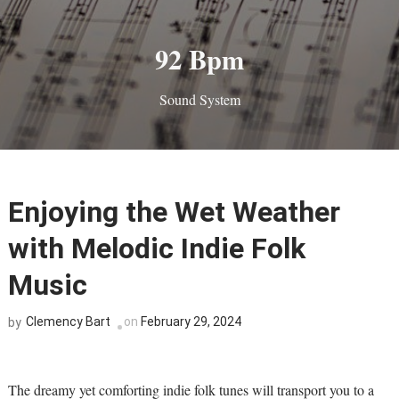
92 Bpm
Sound System
Enjoying the Wet Weather
with Melodic Indie Folk
Music
Clemency Bart
on
February 29, 2024
by
The dreamy yet comforting indie folk tunes will transport you to a