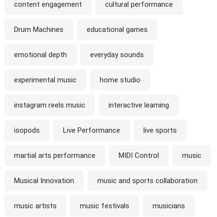
content engagement
cultural performance
Drum Machines
educational games
emotional depth
everyday sounds
experimental music
home studio
instagram reels music
interactive learning
isopods
Live Performance
live sports
martial arts performance
MIDI Control
music
Musical Innovation
music and sports collaboration
music artists
music festivals
musicians