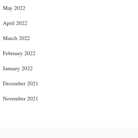
May 2022
April 2022
March 2022
February 2022
January 2022
December 2021
November 2021