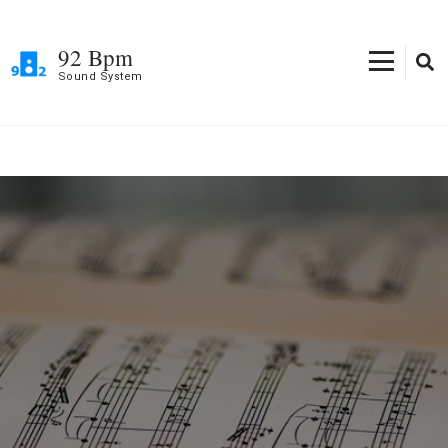
Skip
to
92 Bpm
content
Sound System
(Press
Enter)