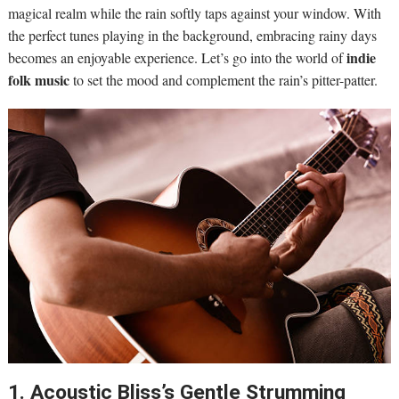
magical realm while the rain softly taps against your window. With
the perfect tunes playing in the background, embracing rainy days
indie
becomes an enjoyable experience. Let’s go into the world of
folk music
to set the mood and complement the rain’s pitter-patter.
1. Acoustic Bliss’s Gentle Strumming