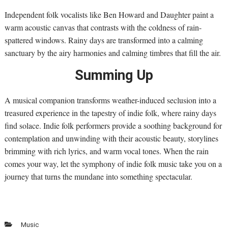
Independent folk vocalists like Ben Howard and Daughter paint a
warm acoustic canvas that contrasts with the coldness of rain-
spattered windows. Rainy days are transformed into a calming
sanctuary by the airy harmonies and calming timbres that fill the air.
Summing Up
A musical companion transforms weather-induced seclusion into a
treasured experience in the tapestry of indie folk, where rainy days
find solace. Indie folk performers provide a soothing background for
contemplation and unwinding with their acoustic beauty, storylines
brimming with rich lyrics, and warm vocal tones. When the rain
comes your way, let the symphony of indie folk music take you on a
journey that turns the mundane into something spectacular.
Music