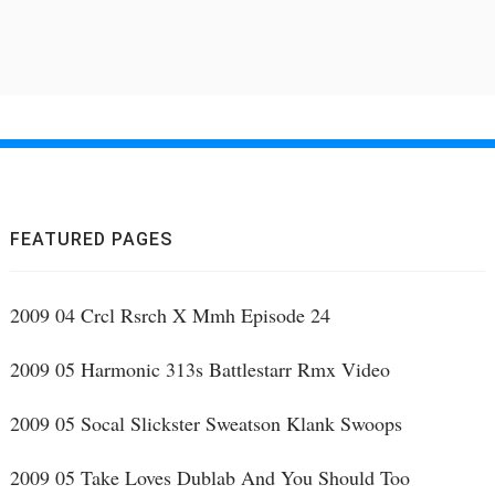
FEATURED PAGES
2009 04 Crcl Rsrch X Mmh Episode 24
2009 05 Harmonic 313s Battlestarr Rmx Video
2009 05 Socal Slickster Sweatson Klank Swoops
2009 05 Take Loves Dublab And You Should Too