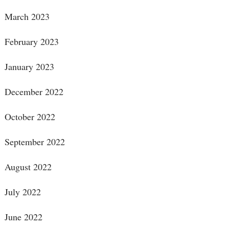
March 2023
February 2023
January 2023
December 2022
October 2022
September 2022
August 2022
July 2022
June 2022