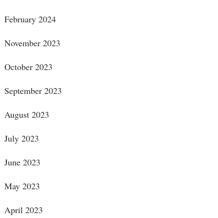
February 2024
November 2023
October 2023
September 2023
August 2023
July 2023
June 2023
May 2023
April 2023