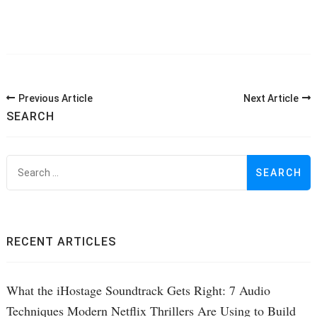
Post
Previous Article
Next Article
Navigation
SEARCH
S
f
RECENT ARTICLES
What the iHostage Soundtrack Gets Right: 7 Audio
Techniques Modern Netflix Thrillers Are Using to Build