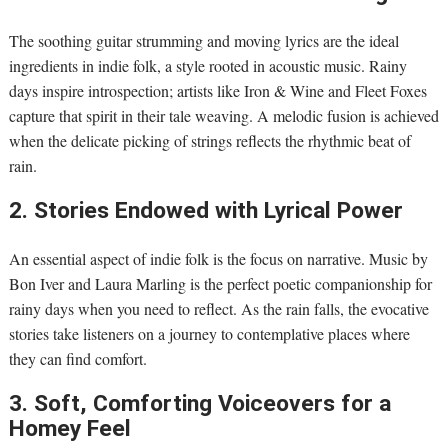
The soothing guitar strumming and moving lyrics are the ideal
ingredients in indie folk, a style rooted in acoustic music. Rainy
days inspire introspection; artists like Iron & Wine and Fleet Foxes
capture that spirit in their tale weaving. A melodic fusion is achieved
when the delicate picking of strings reflects the rhythmic beat of
rain.
2. Stories Endowed with Lyrical Power
An essential aspect of indie folk is the focus on narrative. Music by
Bon Iver and Laura Marling is the perfect poetic companionship for
rainy days when you need to reflect. As the rain falls, the evocative
stories take listeners on a journey to contemplative places where
they can find comfort.
3. Soft, Comforting Voiceovers for a
Homey Feel