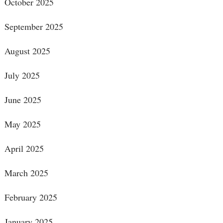
October 2025
September 2025
August 2025
July 2025
June 2025
May 2025
April 2025
March 2025
February 2025
January 2025