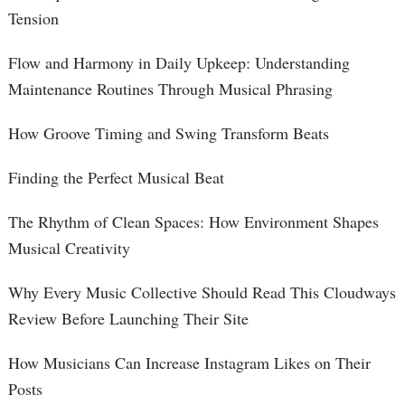
Tension
Flow and Harmony in Daily Upkeep: Understanding
Maintenance Routines Through Musical Phrasing
How Groove Timing and Swing Transform Beats
Finding the Perfect Musical Beat
The Rhythm of Clean Spaces: How Environment Shapes
Musical Creativity
Why Every Music Collective Should Read This Cloudways
Review Before Launching Their Site
How Musicians Can Increase Instagram Likes on Their
Posts