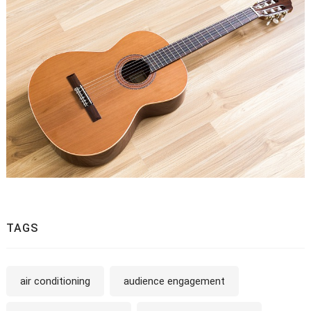
TAGS
air conditioning
audience engagement