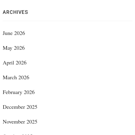
ARCHIVES
June 2026
May 2026
April 2026
March 2026
February 2026
December 2025
November 2025