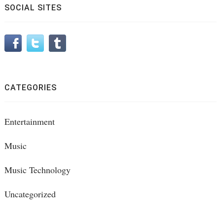
SOCIAL SITES
CATEGORIES
Entertainment
Music
Music Technology
Uncategorized