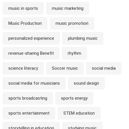
music in sports
music marketing
Music Production
music promotion
personalized experience
plumbing music
revenue-sharing Benefit
rhythm
science literacy
Soccer music
social media
social media for musicians
sound design
sports broadcasting
sports energy
sports entertainment
STEM education
storytelling in education
studying music