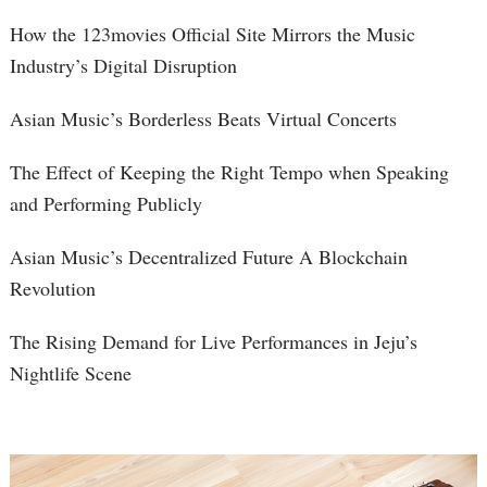
How the 123movies Official Site Mirrors the Music
Industry’s Digital Disruption
Asian Music’s Borderless Beats Virtual Concerts
The Effect of Keeping the Right Tempo when Speaking
and Performing Publicly
Asian Music’s Decentralized Future A Blockchain
Revolution
The Rising Demand for Live Performances in Jeju’s
Nightlife Scene