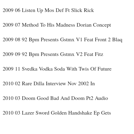
2009 06 Listen Up Mos Def Ft Slick Rick
2009 07 Method To His Madness Dorian Concept
2009 08 92 Bpm Presents Gstmx V1 Feat Front 2 Blaq
2009 09 92 Bpm Presents Gstmx V2 Feat Fitz
2009 11 Svedka Vodka Soda With Twis Of Future
2010 02 Rare Dilla Interview Nov 2002 In
2010 03 Doom Good Bad And Doom Pt2 Audio
2010 03 Lazer Sword Golden Handshake Ep Gets