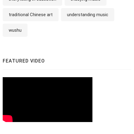
traditional Chinese art
understanding music
wushu
FEATURED VIDEO