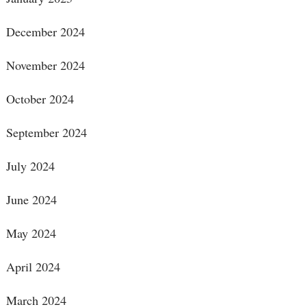
December 2024
November 2024
October 2024
September 2024
July 2024
June 2024
May 2024
April 2024
March 2024