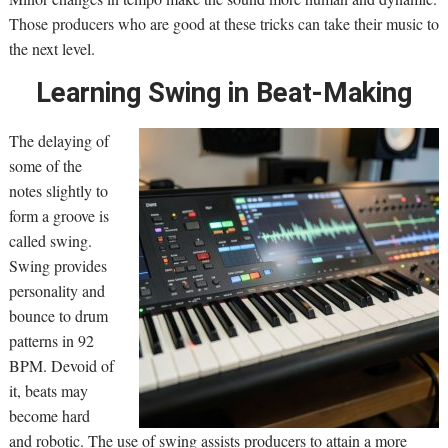
Those producers who are good at these tricks can take their music to
the next level.
Learning Swing in Beat-Making
The delaying of
some of the
notes slightly to
form a groove is
called swing.
Swing provides
personality and
bounce to drum
patterns in 92
BPM. Devoid of
it, beats may
become hard
and robotic. The use of swing assists producers to attain a more