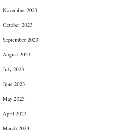
November 2023
October 2023
September 2023
August 2023
July 2023
June 2023
May 2023
April 2023
March 2023