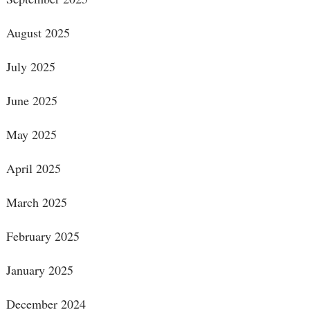
August 2025
July 2025
June 2025
May 2025
April 2025
March 2025
February 2025
January 2025
December 2024