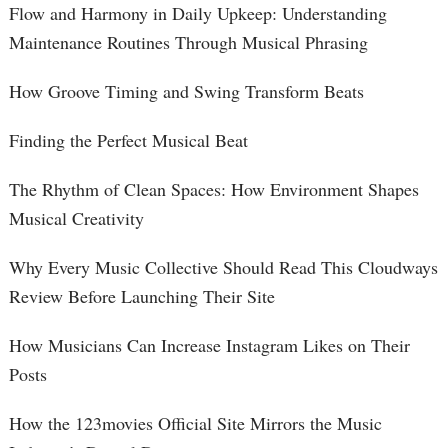
Flow and Harmony in Daily Upkeep: Understanding
Maintenance Routines Through Musical Phrasing
How Groove Timing and Swing Transform Beats
Finding the Perfect Musical Beat
The Rhythm of Clean Spaces: How Environment Shapes
Musical Creativity
Why Every Music Collective Should Read This Cloudways
Review Before Launching Their Site
How Musicians Can Increase Instagram Likes on Their
Posts
How the 123movies Official Site Mirrors the Music