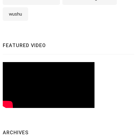
wushu
FEATURED VIDEO
ARCHIVES