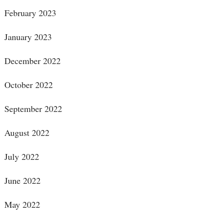
February 2023
January 2023
December 2022
October 2022
September 2022
August 2022
July 2022
June 2022
May 2022