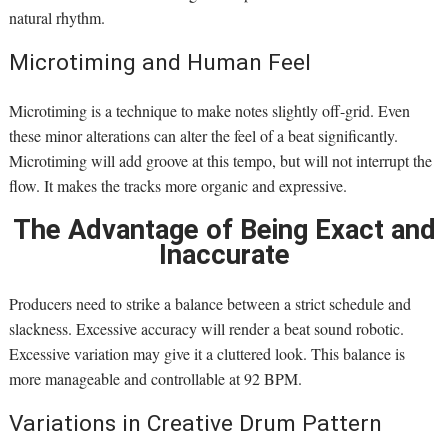
natural rhythm.
Microtiming and Human Feel
Microtiming is a technique to make notes slightly off-grid. Even
these minor alterations can alter the feel of a beat significantly.
Microtiming will add groove at this tempo, but will not interrupt the
flow. It makes the tracks more organic and expressive.
The Advantage of Being Exact and
Inaccurate
Producers need to strike a balance between a strict schedule and
slackness. Excessive accuracy will render a beat sound robotic.
Excessive variation may give it a cluttered look. This balance is
more manageable and controllable at 92 BPM.
Variations in Creative Drum Pattern