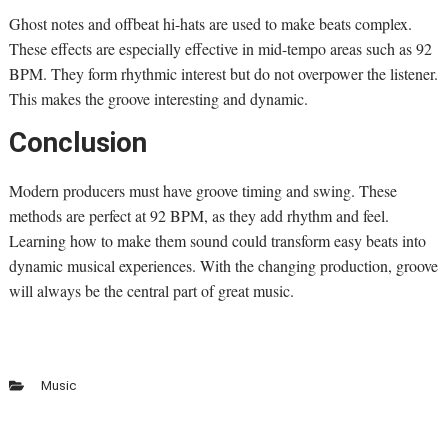
Ghost notes and offbeat hi-hats are used to make beats complex.
These effects are especially effective in mid-tempo areas such as 92
BPM. They form rhythmic interest but do not overpower the listener.
This makes the groove interesting and dynamic.
Conclusion
Modern producers must have groove timing and swing. These
methods are perfect at 92 BPM, as they add rhythm and feel.
Learning how to make them sound could transform easy beats into
dynamic musical experiences. With the changing production, groove
will always be the central part of great music.
Music