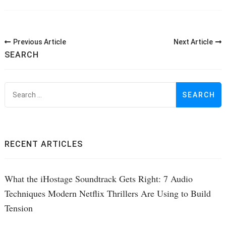
Post
Previous Article
Next Article
Navigation
SEARCH
S
f
RECENT ARTICLES
What the iHostage Soundtrack Gets Right: 7 Audio
Techniques Modern Netflix Thrillers Are Using to Build
Tension