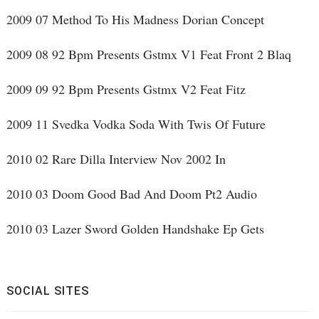
2009 07 Method To His Madness Dorian Concept
2009 08 92 Bpm Presents Gstmx V1 Feat Front 2 Blaq
2009 09 92 Bpm Presents Gstmx V2 Feat Fitz
2009 11 Svedka Vodka Soda With Twis Of Future
2010 02 Rare Dilla Interview Nov 2002 In
2010 03 Doom Good Bad And Doom Pt2 Audio
2010 03 Lazer Sword Golden Handshake Ep Gets
SOCIAL SITES