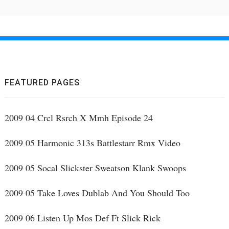
FEATURED PAGES
2009 04 Crcl Rsrch X Mmh Episode 24
2009 05 Harmonic 313s Battlestarr Rmx Video
2009 05 Socal Slickster Sweatson Klank Swoops
2009 05 Take Loves Dublab And You Should Too
2009 06 Listen Up Mos Def Ft Slick Rick