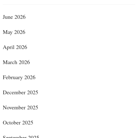
June 2026
May 2026
April 2026
March 2026
February 2026
December 2025
November 2025
October 2025
September 2025