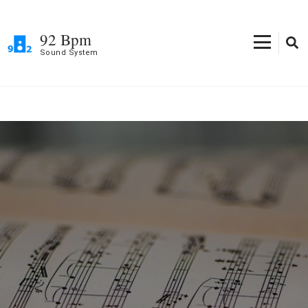
Skip
to
92 Bpm
content
Sound System
(Press
Enter)