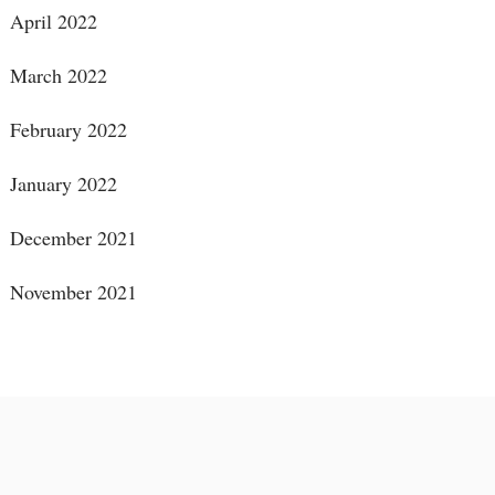
April 2022
March 2022
February 2022
January 2022
December 2021
November 2021