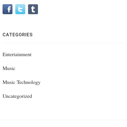
CATEGORIES
Entertainment
Music
Music Technology
Uncategorized