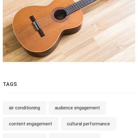
TAGS
air conditioning
audience engagement
content engagement
cultural performance