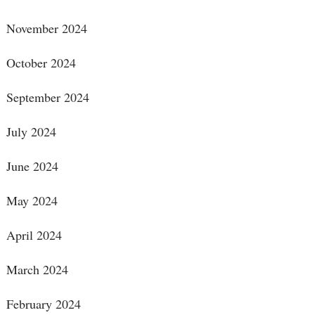
November 2024
October 2024
September 2024
July 2024
June 2024
May 2024
April 2024
March 2024
February 2024