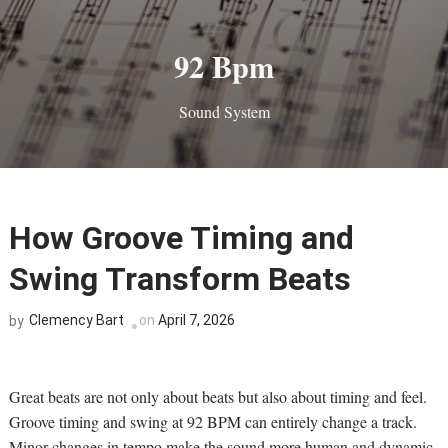
92 Bpm
Sound System
How Groove Timing and
Swing Transform Beats
Clemency Bart
on
April 7, 2026
by
Great beats are not only about beats but also about timing and feel.
Groove timing and swing at 92 BPM can entirely change a track.
Minor changes in tempo make the sound more human and dynamic.