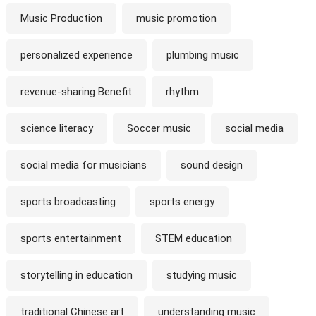
Music Production
music promotion
personalized experience
plumbing music
revenue-sharing Benefit
rhythm
science literacy
Soccer music
social media
social media for musicians
sound design
sports broadcasting
sports energy
sports entertainment
STEM education
storytelling in education
studying music
traditional Chinese art
understanding music