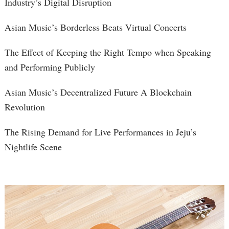
Industry’s Digital Disruption
Asian Music’s Borderless Beats Virtual Concerts
The Effect of Keeping the Right Tempo when Speaking
and Performing Publicly
Asian Music’s Decentralized Future A Blockchain
Revolution
The Rising Demand for Live Performances in Jeju’s
Nightlife Scene