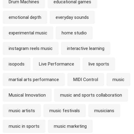
Drum Machines
educational games
emotional depth
everyday sounds
experimental music
home studio
instagram reels music
interactive learning
isopods
Live Performance
live sports
martial arts performance
MIDI Control
music
Musical Innovation
music and sports collaboration
music artists
music festivals
musicians
music in sports
music marketing