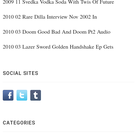
2009 11 Svedka Vodka Soda With Twis Of Future
2010 02 Rare Dilla Interview Nov 2002 In
2010 03 Doom Good Bad And Doom Pt2 Audio
2010 03 Lazer Sword Golden Handshake Ep Gets
SOCIAL SITES
CATEGORIES