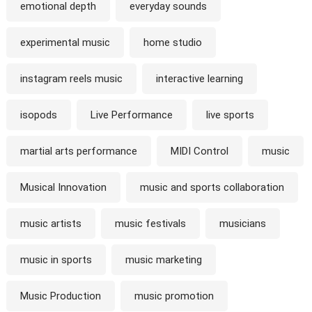
emotional depth
everyday sounds
experimental music
home studio
instagram reels music
interactive learning
isopods
Live Performance
live sports
martial arts performance
MIDI Control
music
Musical Innovation
music and sports collaboration
music artists
music festivals
musicians
music in sports
music marketing
Music Production
music promotion