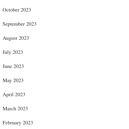
October 2023
September 2023
August 2023
July 2023
June 2023
May 2023
April 2023
March 2023
February 2023