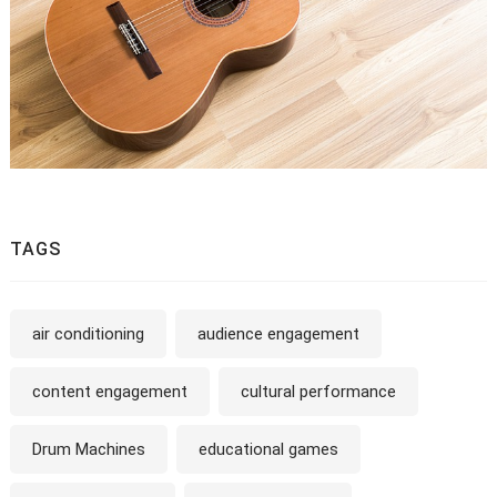
TAGS
air conditioning
audience engagement
content engagement
cultural performance
Drum Machines
educational games