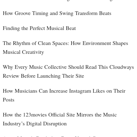
How Groove Timing and Swing Transform Beats
Finding the Perfect Musical Beat
The Rhythm of Clean Spaces: How Environment Shapes
Musical Creativity
Why Every Music Collective Should Read This Cloudways
Review Before Launching Their Site
How Musicians Can Increase Instagram Likes on Their
Posts
How the 123movies Official Site Mirrors the Music
Industry’s Digital Disruption