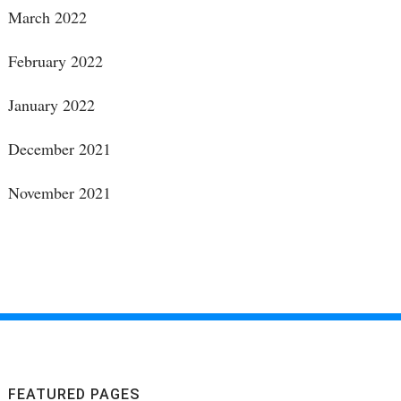
March 2022
February 2022
January 2022
December 2021
November 2021
FEATURED PAGES