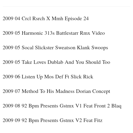
2009 04 Crcl Rsrch X Mmh Episode 24
2009 05 Harmonic 313s Battlestarr Rmx Video
2009 05 Socal Slickster Sweatson Klank Swoops
2009 05 Take Loves Dublab And You Should Too
2009 06 Listen Up Mos Def Ft Slick Rick
2009 07 Method To His Madness Dorian Concept
2009 08 92 Bpm Presents Gstmx V1 Feat Front 2 Blaq
2009 09 92 Bpm Presents Gstmx V2 Feat Fitz