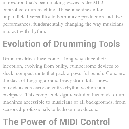
innovation that’s been making waves is the MIDI-
controlled drum machine. These machines offer
unparalleled versatility in both music production and live
performances, fundamentally changing the way musicians
interact with rhythm.
Evolution of Drumming Tools
Drum machines have come a long way since their
inception, evolving from bulky, cumbersome devices to
sleek, compact units that pack a powerful punch. Gone are
the days of lugging around heavy drum kits – now,
musicians can carry an entire rhythm section in a
backpack. This compact design revolution has made drum
machines accessible to musicians of all backgrounds, from
seasoned professionals to bedroom producers.
The Power of MIDI Control