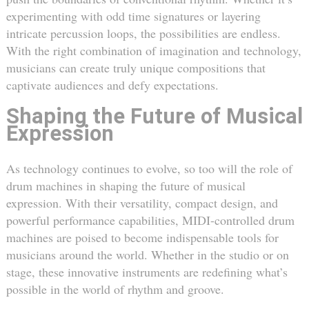
experimenting with odd time signatures or layering
intricate percussion loops, the possibilities are endless.
With the right combination of imagination and technology,
musicians can create truly unique compositions that
captivate audiences and defy expectations.
Shaping the Future of Musical
Expression
As technology continues to evolve, so too will the role of
drum machines in shaping the future of musical
expression. With their versatility, compact design, and
powerful performance capabilities, MIDI-controlled drum
machines are poised to become indispensable tools for
musicians around the world. Whether in the studio or on
stage, these innovative instruments are redefining what’s
possible in the world of rhythm and groove.