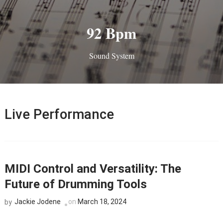
92 Bpm
Sound System
Live Performance
MIDI Control and Versatility: The
Future of Drumming Tools
Jackie Jodene
on
March 18, 2024
by