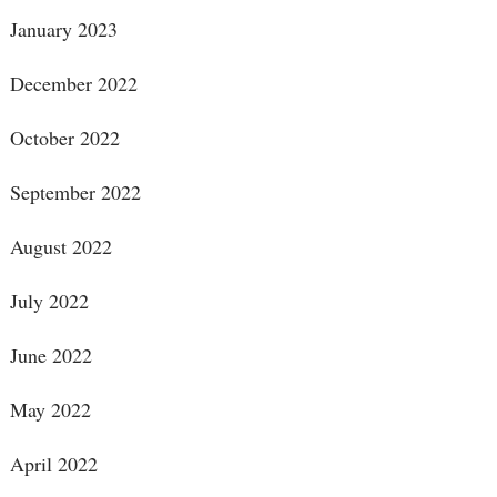
January 2023
December 2022
October 2022
September 2022
August 2022
July 2022
June 2022
May 2022
April 2022