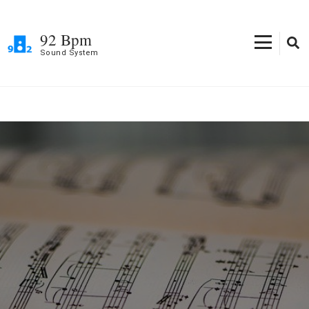
Skip
to
92 Bpm
content
Sound System
(Press
Enter)