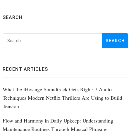
SEARCH
S
f
RECENT ARTICLES
What the iHostage Soundtrack Gets Right: 7 Audio
Techniques Modern Netflix Thrillers Are Using to Build
Tension
Flow and Harmony in Daily Upkeep: Understanding
Maintenance Routines Through Musical Phrasing