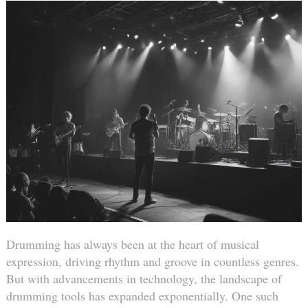
Drumming has always been at the heart of musical
expression, driving rhythm and groove in countless genres.
But with advancements in technology, the landscape of
drumming tools has expanded exponentially. One such