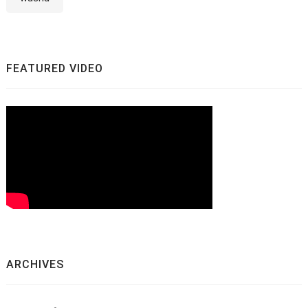
FEATURED VIDEO
ARCHIVES