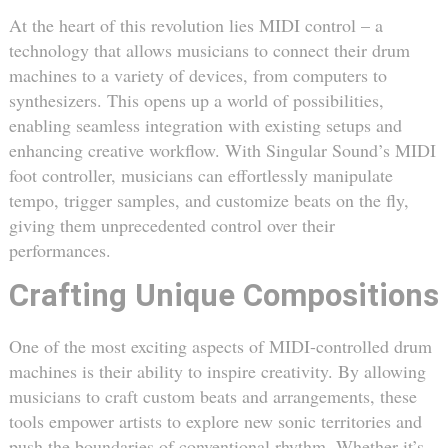
At the heart of this revolution lies MIDI control – a
technology that allows musicians to connect their drum
machines to a variety of devices, from computers to
synthesizers. This opens up a world of possibilities,
enabling seamless integration with existing setups and
enhancing creative workflow. With Singular Sound’s MIDI
foot controller, musicians can effortlessly manipulate
tempo, trigger samples, and customize beats on the fly,
giving them unprecedented control over their
performances.
Crafting Unique Compositions
One of the most exciting aspects of MIDI-controlled drum
machines is their ability to inspire creativity. By allowing
musicians to craft custom beats and arrangements, these
tools empower artists to explore new sonic territories and
push the boundaries of conventional rhythm. Whether it’s