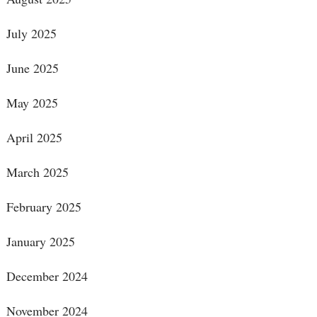
July 2025
June 2025
May 2025
April 2025
March 2025
February 2025
January 2025
December 2024
November 2024