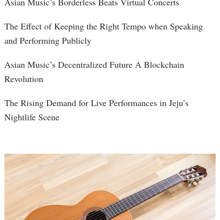
Asian Music’s Borderless Beats Virtual Concerts
The Effect of Keeping the Right Tempo when Speaking
and Performing Publicly
Asian Music’s Decentralized Future A Blockchain
Revolution
The Rising Demand for Live Performances in Jeju’s
Nightlife Scene