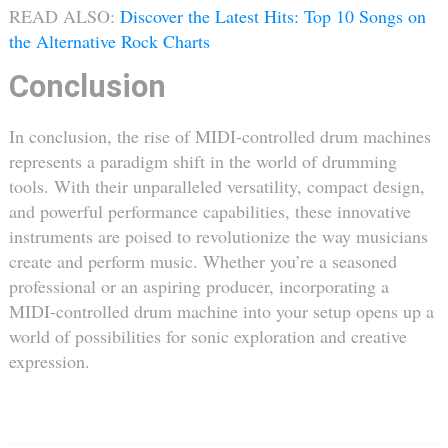
READ ALSO:
Discover the Latest Hits: Top 10 Songs on
the Alternative Rock Charts
Conclusion
In conclusion, the rise of MIDI-controlled drum machines
represents a paradigm shift in the world of drumming
tools. With their unparalleled versatility, compact design,
and powerful performance capabilities, these innovative
instruments are poised to revolutionize the way musicians
create and perform music. Whether you’re a seasoned
professional or an aspiring producer, incorporating a
MIDI-controlled drum machine into your setup opens up a
world of possibilities for sonic exploration and creative
expression.