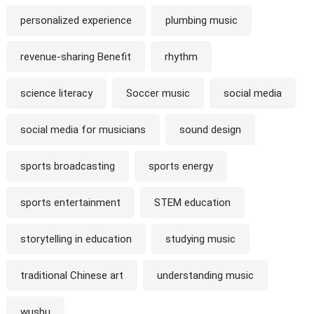
personalized experience
plumbing music
revenue-sharing Benefit
rhythm
science literacy
Soccer music
social media
social media for musicians
sound design
sports broadcasting
sports energy
sports entertainment
STEM education
storytelling in education
studying music
traditional Chinese art
understanding music
wushu