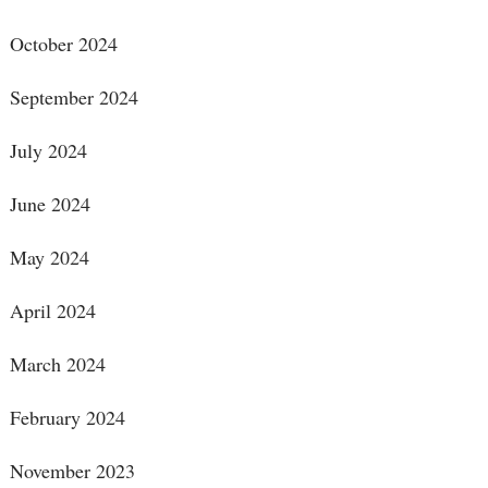
October 2024
September 2024
July 2024
June 2024
May 2024
April 2024
March 2024
February 2024
November 2023