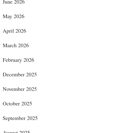
June 2026
May 2026
April 2026
March 2026
February 2026
December 2025
November 2025
October 2025
September 2025
August 2025