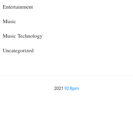
Entertainment
Music
Music Technology
Uncategorized
2021
92 Bpm