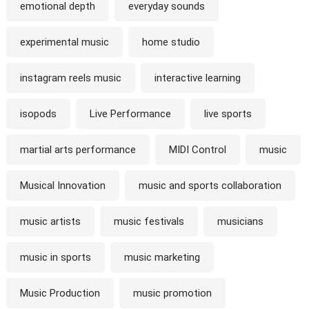
emotional depth
everyday sounds
experimental music
home studio
instagram reels music
interactive learning
isopods
Live Performance
live sports
martial arts performance
MIDI Control
music
Musical Innovation
music and sports collaboration
music artists
music festivals
musicians
music in sports
music marketing
Music Production
music promotion