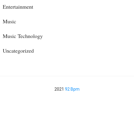
Entertainment
Music
Music Technology
Uncategorized
2021
92 Bpm