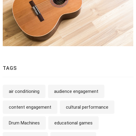
TAGS
air conditioning
audience engagement
content engagement
cultural performance
Drum Machines
educational games