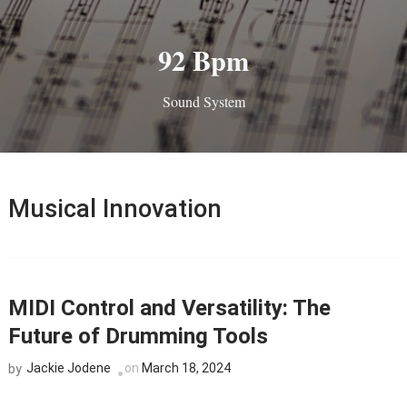
92 Bpm
Sound System
Musical Innovation
MIDI Control and Versatility: The
Future of Drumming Tools
Jackie Jodene
on
March 18, 2024
by