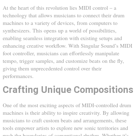
At the heart of this revolution lies MIDI control – a
technology that allows musicians to connect their drum
machines to a variety of devices, from computers to
synthesizers. This opens up a world of possibilities,
enabling seamless integration with existing setups and
enhancing creative workflow. With Singular Sound’s MIDI
foot controller, musicians can effortlessly manipulate
tempo, trigger samples, and customize beats on the fly,
giving them unprecedented control over their
performances.
Crafting Unique Compositions
One of the most exciting aspects of MIDI-controlled drum
machines is their ability to inspire creativity. By allowing
musicians to craft custom beats and arrangements, these
tools empower artists to explore new sonic territories and
push the boundaries of conventional rhythm. Whether it’s