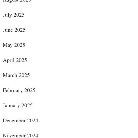
July 2025
June 2025
May 2025
April 2025
March 2025
February 2025
January 2025
December 2024
November 2024