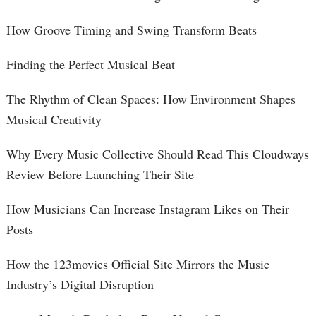
How Groove Timing and Swing Transform Beats
Finding the Perfect Musical Beat
The Rhythm of Clean Spaces: How Environment Shapes
Musical Creativity
Why Every Music Collective Should Read This Cloudways
Review Before Launching Their Site
How Musicians Can Increase Instagram Likes on Their
Posts
How the 123movies Official Site Mirrors the Music
Industry’s Digital Disruption