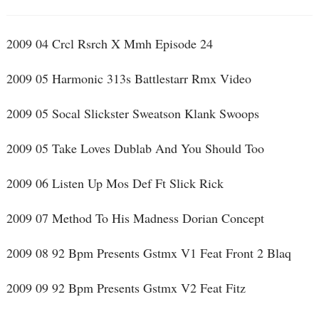
2009 04 Crcl Rsrch X Mmh Episode 24
2009 05 Harmonic 313s Battlestarr Rmx Video
2009 05 Socal Slickster Sweatson Klank Swoops
2009 05 Take Loves Dublab And You Should Too
2009 06 Listen Up Mos Def Ft Slick Rick
2009 07 Method To His Madness Dorian Concept
2009 08 92 Bpm Presents Gstmx V1 Feat Front 2 Blaq
2009 09 92 Bpm Presents Gstmx V2 Feat Fitz