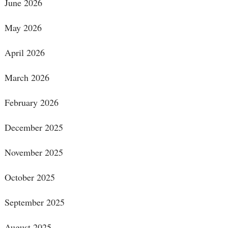
June 2026
May 2026
April 2026
March 2026
February 2026
December 2025
November 2025
October 2025
September 2025
August 2025