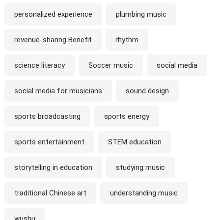
personalized experience
plumbing music
revenue-sharing Benefit
rhythm
science literacy
Soccer music
social media
social media for musicians
sound design
sports broadcasting
sports energy
sports entertainment
STEM education
storytelling in education
studying music
traditional Chinese art
understanding music
wushu