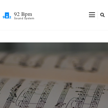
Skip
to
92 Bpm
content
Sound System
(Press
Enter)