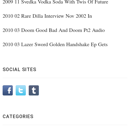
2009 11 Svedka Vodka Soda With Twis Of Future
2010 02 Rare Dilla Interview Nov 2002 In
2010 03 Doom Good Bad And Doom Pt2 Audio
2010 03 Lazer Sword Golden Handshake Ep Gets
SOCIAL SITES
CATEGORIES