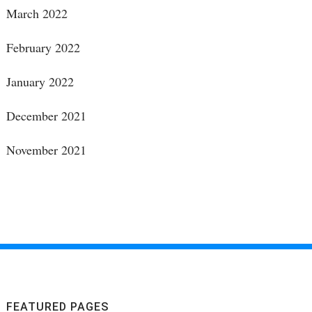
March 2022
February 2022
January 2022
December 2021
November 2021
FEATURED PAGES