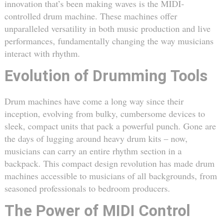
innovation that’s been making waves is the MIDI-
controlled drum machine. These machines offer
unparalleled versatility in both music production and live
performances, fundamentally changing the way musicians
interact with rhythm.
Evolution of Drumming Tools
Drum machines have come a long way since their
inception, evolving from bulky, cumbersome devices to
sleek, compact units that pack a powerful punch. Gone are
the days of lugging around heavy drum kits – now,
musicians can carry an entire rhythm section in a
backpack. This compact design revolution has made drum
machines accessible to musicians of all backgrounds, from
seasoned professionals to bedroom producers.
The Power of MIDI Control