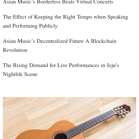
Asian Music’s Borderless Beats Virtual Concerts
The Effect of Keeping the Right Tempo when Speaking
and Performing Publicly
Asian Music’s Decentralized Future A Blockchain
Revolution
The Rising Demand for Live Performances in Jeju’s
Nightlife Scene