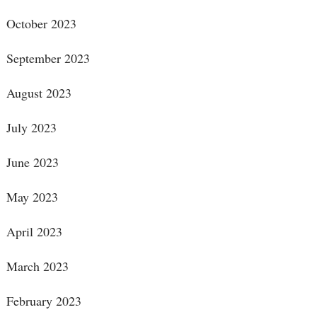
October 2023
September 2023
August 2023
July 2023
June 2023
May 2023
April 2023
March 2023
February 2023