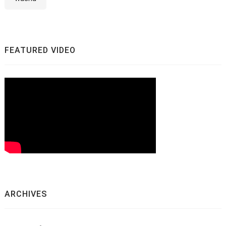
FEATURED VIDEO
ARCHIVES