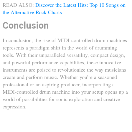
READ ALSO:
Discover the Latest Hits: Top 10 Songs on
the Alternative Rock Charts
Conclusion
In conclusion, the rise of MIDI-controlled drum machines
represents a paradigm shift in the world of drumming
tools. With their unparalleled versatility, compact design,
and powerful performance capabilities, these innovative
instruments are poised to revolutionize the way musicians
create and perform music. Whether you’re a seasoned
professional or an aspiring producer, incorporating a
MIDI-controlled drum machine into your setup opens up a
world of possibilities for sonic exploration and creative
expression.