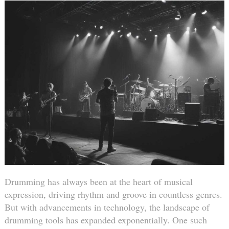
Drumming has always been at the heart of musical
expression, driving rhythm and groove in countless genres.
But with advancements in technology, the landscape of
drumming tools has expanded exponentially. One such