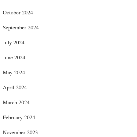
October 2024
September 2024
July 2024
June 2024
May 2024
April 2024
March 2024
February 2024
November 2023