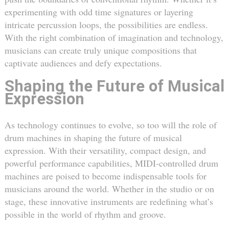
experimenting with odd time signatures or layering
intricate percussion loops, the possibilities are endless.
With the right combination of imagination and technology,
musicians can create truly unique compositions that
captivate audiences and defy expectations.
Shaping the Future of Musical
Expression
As technology continues to evolve, so too will the role of
drum machines in shaping the future of musical
expression. With their versatility, compact design, and
powerful performance capabilities, MIDI-controlled drum
machines are poised to become indispensable tools for
musicians around the world. Whether in the studio or on
stage, these innovative instruments are redefining what’s
possible in the world of rhythm and groove.