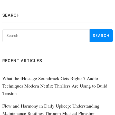
SEARCH
S
f
RECENT ARTICLES
What the iHostage Soundtrack Gets Right: 7 Audio
Techniques Modern Netflix Thrillers Are Using to Build
Tension
Flow and Harmony in Daily Upkeep: Understanding
Maintenance Routines Through Musical Phrasing