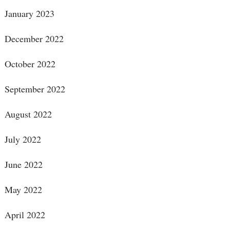
January 2023
December 2022
October 2022
September 2022
August 2022
July 2022
June 2022
May 2022
April 2022