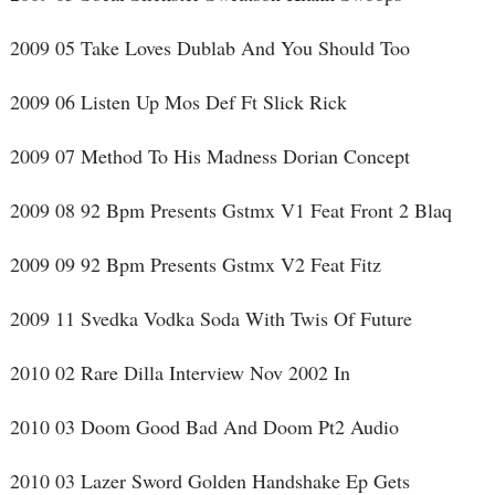
2009 05 Take Loves Dublab And You Should Too
2009 06 Listen Up Mos Def Ft Slick Rick
2009 07 Method To His Madness Dorian Concept
2009 08 92 Bpm Presents Gstmx V1 Feat Front 2 Blaq
2009 09 92 Bpm Presents Gstmx V2 Feat Fitz
2009 11 Svedka Vodka Soda With Twis Of Future
2010 02 Rare Dilla Interview Nov 2002 In
2010 03 Doom Good Bad And Doom Pt2 Audio
2010 03 Lazer Sword Golden Handshake Ep Gets