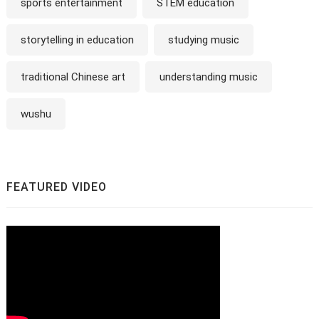
sports entertainment
STEM education
storytelling in education
studying music
traditional Chinese art
understanding music
wushu
FEATURED VIDEO