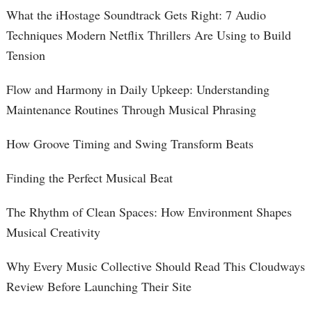
What the iHostage Soundtrack Gets Right: 7 Audio
Techniques Modern Netflix Thrillers Are Using to Build
Tension
Flow and Harmony in Daily Upkeep: Understanding
Maintenance Routines Through Musical Phrasing
How Groove Timing and Swing Transform Beats
Finding the Perfect Musical Beat
The Rhythm of Clean Spaces: How Environment Shapes
Musical Creativity
Why Every Music Collective Should Read This Cloudways
Review Before Launching Their Site