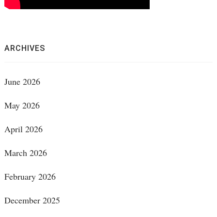
ARCHIVES
June 2026
May 2026
April 2026
March 2026
February 2026
December 2025