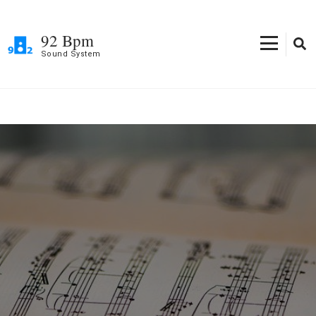
Skip
to
92 Bpm
content
Sound System
(Press
Enter)