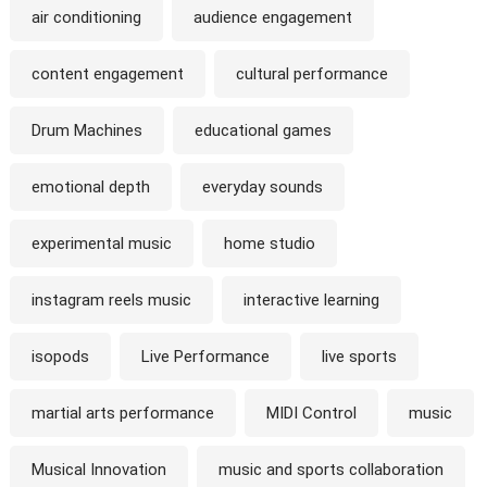
air conditioning
audience engagement
content engagement
cultural performance
Drum Machines
educational games
emotional depth
everyday sounds
experimental music
home studio
instagram reels music
interactive learning
isopods
Live Performance
live sports
martial arts performance
MIDI Control
music
Musical Innovation
music and sports collaboration