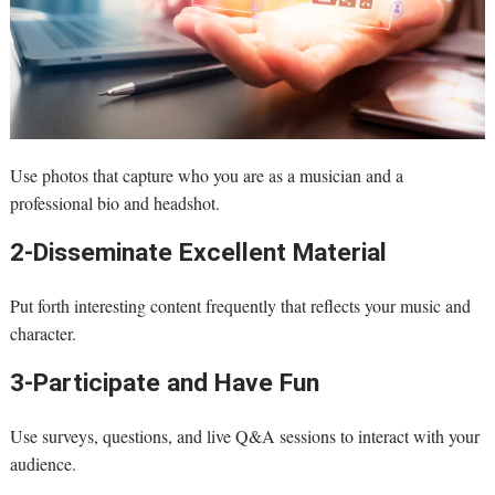
Use photos that capture who you are as a musician and a
professional bio and headshot.
2-Disseminate Excellent Material
Put forth interesting content frequently that reflects your music and
character.
3-Participate and Have Fun
Use surveys, questions, and live Q&A sessions to interact with your
audience.