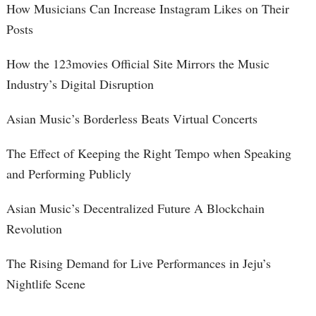
How Musicians Can Increase Instagram Likes on Their
Posts
How the 123movies Official Site Mirrors the Music
Industry’s Digital Disruption
Asian Music’s Borderless Beats Virtual Concerts
The Effect of Keeping the Right Tempo when Speaking
and Performing Publicly
Asian Music’s Decentralized Future A Blockchain
Revolution
The Rising Demand for Live Performances in Jeju’s
Nightlife Scene