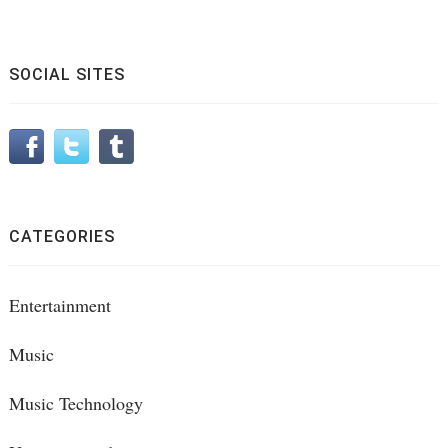
SOCIAL SITES
CATEGORIES
Entertainment
Music
Music Technology