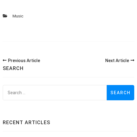
Music
Post
Previous Article
Next Article
Navigation
SEARCH
S
f
RECENT ARTICLES