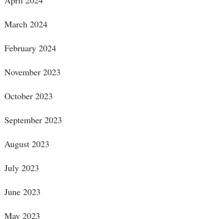
April 2024
March 2024
February 2024
November 2023
October 2023
September 2023
August 2023
July 2023
June 2023
May 2023