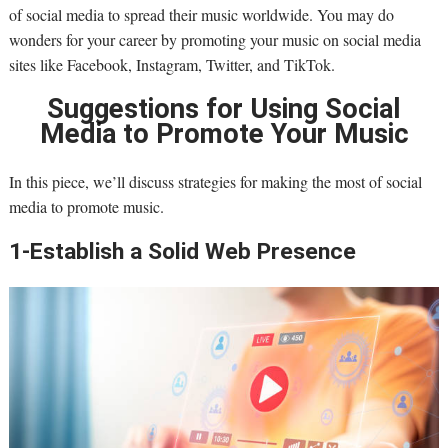
of social media to spread their music worldwide. You may do
wonders for your career by promoting your music on social media
sites like Facebook, Instagram, Twitter, and TikTok.
Suggestions for Using Social
Media to Promote Your Music
In this piece, we’ll discuss strategies for making the most of social
media to promote music.
1-Establish a Solid Web Presence