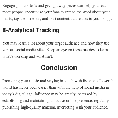
Engaging in contests and giving away prizes can help you reach
more people. Incentivize your fans to spread the word about your
music, tag their friends, and post content that relates to your songs.
8-Analytical Tracking
You may learn a lot about your target audience and how they use
various social media sites. Keep an eye on these metrics to learn
what’s working and what isn’t.
Conclusion
Promoting your music and staying in touch with listeners all over the
world has never been easier than with the help of social media in
today’s digital age. Influence may be greatly increased by
establishing and maintaining an active online presence, regularly
publishing high-quality material, interacting with your audience.