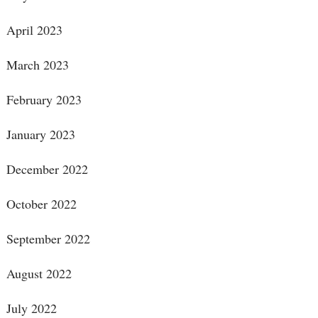
April 2023
March 2023
February 2023
January 2023
December 2022
October 2022
September 2022
August 2022
July 2022