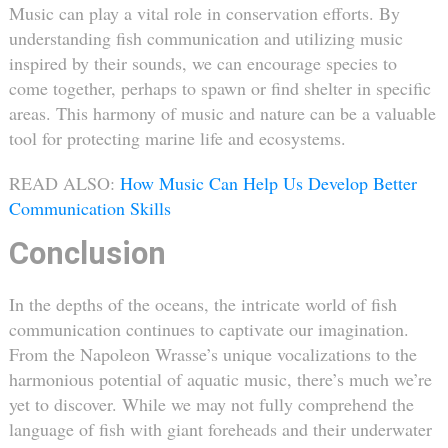
Music can play a vital role in conservation efforts. By
understanding fish communication and utilizing music
inspired by their sounds, we can encourage species to
come together, perhaps to spawn or find shelter in specific
areas. This harmony of music and nature can be a valuable
tool for protecting marine life and ecosystems.
READ ALSO:
How Music Can Help Us Develop Better
Communication Skills
Conclusion
In the depths of the oceans, the intricate world of fish
communication continues to captivate our imagination.
From the Napoleon Wrasse’s unique vocalizations to the
harmonious potential of aquatic music, there’s much we’re
yet to discover. While we may not fully comprehend the
language of fish with giant foreheads and their underwater