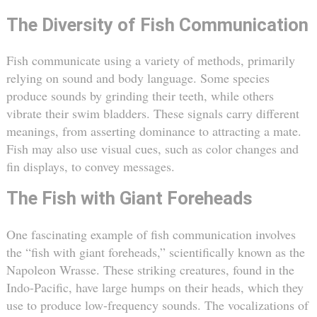
The Diversity of Fish Communication
Fish communicate using a variety of methods, primarily
relying on sound and body language. Some species
produce sounds by grinding their teeth, while others
vibrate their swim bladders. These signals carry different
meanings, from asserting dominance to attracting a mate.
Fish may also use visual cues, such as color changes and
fin displays, to convey messages.
The Fish with Giant Foreheads
One fascinating example of fish communication involves
the “fish with giant foreheads,” scientifically known as the
Napoleon Wrasse. These striking creatures, found in the
Indo-Pacific, have large humps on their heads, which they
use to produce low-frequency sounds. The vocalizations of