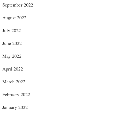
September 2022
August 2022
July 2022
June 2022
May 2022
April 2022
March 2022
February 2022
January 2022