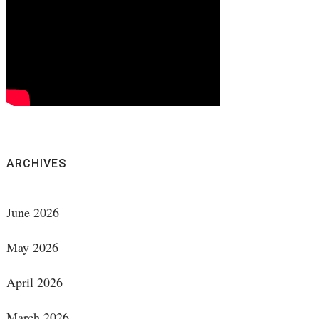
ARCHIVES
June 2026
May 2026
April 2026
March 2026