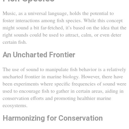
Music, as a universal language, holds the potential to
foster interactions among fish species. While this concept
might sound a bit far-fetched, it’s based on the idea that the
right sounds could be used to attract, calm, or even deter
certain fish.
An Uncharted Frontier
The use of sound to manipulate fish behavior is a relatively
uncharted frontier in marine biology. However, there have
been experiments where specific frequencies of sound were
used to encourage fish to gather in certain areas, aiding in
conservation efforts and promoting healthier marine
ecosystems.
Harmonizing for Conservation