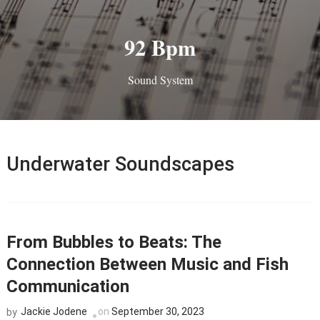
92 Bpm
Sound System
Underwater Soundscapes
From Bubbles to Beats: The
Connection Between Music and Fish
Communication
Jackie Jodene
on
September 30, 2023
by