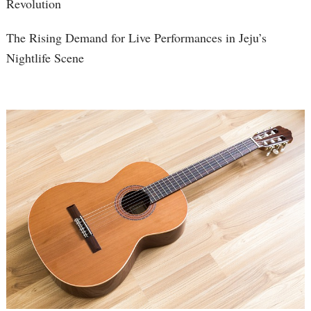
Revolution
The Rising Demand for Live Performances in Jeju’s
Nightlife Scene