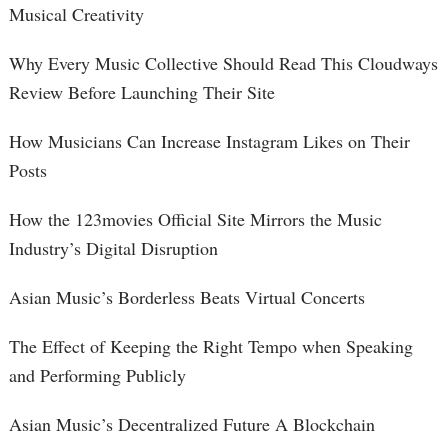
Musical Creativity
Why Every Music Collective Should Read This Cloudways
Review Before Launching Their Site
How Musicians Can Increase Instagram Likes on Their
Posts
How the 123movies Official Site Mirrors the Music
Industry’s Digital Disruption
Asian Music’s Borderless Beats Virtual Concerts
The Effect of Keeping the Right Tempo when Speaking
and Performing Publicly
Asian Music’s Decentralized Future A Blockchain