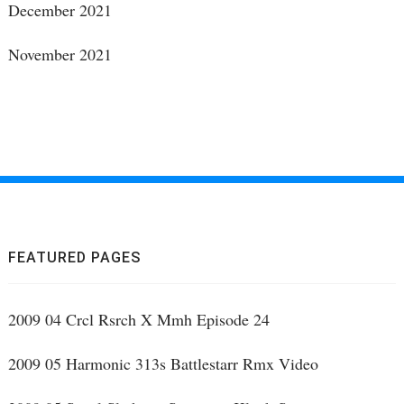
December 2021
November 2021
FEATURED PAGES
2009 04 Crcl Rsrch X Mmh Episode 24
2009 05 Harmonic 313s Battlestarr Rmx Video