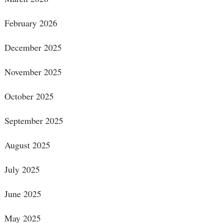
February 2026
December 2025
November 2025
October 2025
September 2025
August 2025
July 2025
June 2025
May 2025