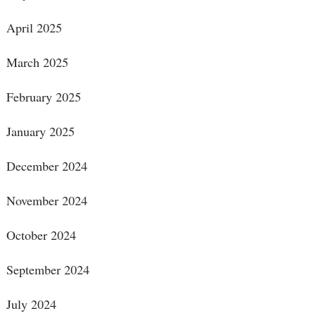
April 2025
March 2025
February 2025
January 2025
December 2024
November 2024
October 2024
September 2024
July 2024