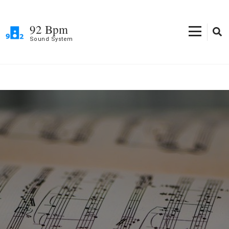
Skip
to
92 Bpm
content
Sound System
(Press
Enter)