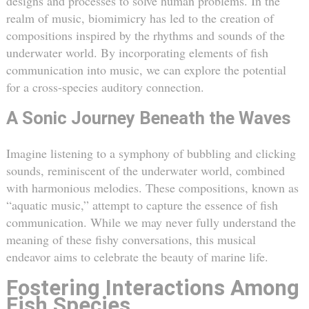
designs and processes to solve human problems. In the
realm of music, biomimicry has led to the creation of
compositions inspired by the rhythms and sounds of the
underwater world. By incorporating elements of fish
communication into music, we can explore the potential
for a cross-species auditory connection.
A Sonic Journey Beneath the Waves
Imagine listening to a symphony of bubbling and clicking
sounds, reminiscent of the underwater world, combined
with harmonious melodies. These compositions, known as
“aquatic music,” attempt to capture the essence of fish
communication. While we may never fully understand the
meaning of these fishy conversations, this musical
endeavor aims to celebrate the beauty of marine life.
Fostering Interactions Among
Fish Species