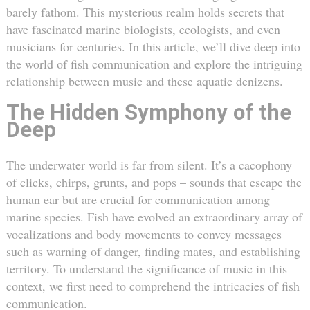
barely fathom. This mysterious realm holds secrets that
have fascinated marine biologists, ecologists, and even
musicians for centuries. In this article, we’ll dive deep into
the world of fish communication and explore the intriguing
relationship between music and these aquatic denizens.
The Hidden Symphony of the
Deep
The underwater world is far from silent. It’s a cacophony
of clicks, chirps, grunts, and pops – sounds that escape the
human ear but are crucial for communication among
marine species. Fish have evolved an extraordinary array of
vocalizations and body movements to convey messages
such as warning of danger, finding mates, and establishing
territory. To understand the significance of music in this
context, we first need to comprehend the intricacies of fish
communication.