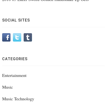
SOCIAL SITES
CATEGORIES
Entertainment
Music
Music Technology