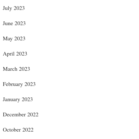
July 2023
June 2023
May 2023
April 2023
March 2023
February 2023
January 2023
December 2022
October 2022