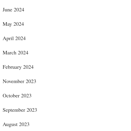
June 2024
May 2024
April 2024
March 2024
February 2024
November 2023
October 2023
September 2023
August 2023