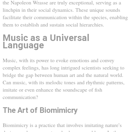
the Napoleon Wrasse are truly exceptional, serving as a
linchpin in their social dynamics. These unique sounds
facilitate their communication within the species, enabling
them to establish and sustain social hierarchies.
Music as a Universal
Language
Music, with its power to evoke emotions and convey
complex feelings, has long intrigued scientists seeking to
bridge the gap between human art and the natural world.
Can music, with its melodic tones and rhythmic patterns,
imitate or even enhance the soundscape of fish
communication?
The Art of Biomimicry
Biomimicry is a practice that involves imitating nature’s