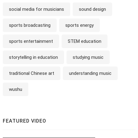
social media for musicians
sound design
sports broadcasting
sports energy
sports entertainment
STEM education
storytelling in education
studying music
traditional Chinese art
understanding music
wushu
FEATURED VIDEO