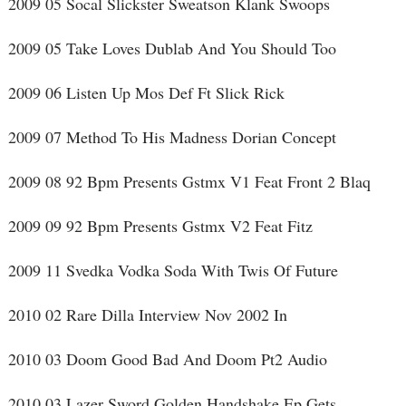
2009 05 Socal Slickster Sweatson Klank Swoops
2009 05 Take Loves Dublab And You Should Too
2009 06 Listen Up Mos Def Ft Slick Rick
2009 07 Method To His Madness Dorian Concept
2009 08 92 Bpm Presents Gstmx V1 Feat Front 2 Blaq
2009 09 92 Bpm Presents Gstmx V2 Feat Fitz
2009 11 Svedka Vodka Soda With Twis Of Future
2010 02 Rare Dilla Interview Nov 2002 In
2010 03 Doom Good Bad And Doom Pt2 Audio
2010 03 Lazer Sword Golden Handshake Ep Gets