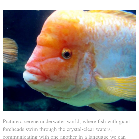
Picture a serene underwater world, where fish with giant
foreheads swim through the crystal-clear waters,
communicating with one another in a language we can