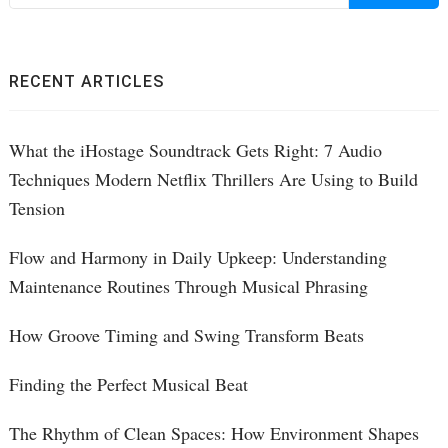
f
RECENT ARTICLES
What the iHostage Soundtrack Gets Right: 7 Audio
Techniques Modern Netflix Thrillers Are Using to Build
Tension
Flow and Harmony in Daily Upkeep: Understanding
Maintenance Routines Through Musical Phrasing
How Groove Timing and Swing Transform Beats
Finding the Perfect Musical Beat
The Rhythm of Clean Spaces: How Environment Shapes