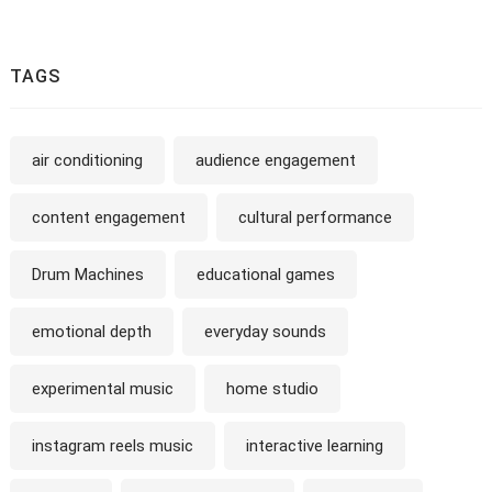
TAGS
air conditioning
audience engagement
content engagement
cultural performance
Drum Machines
educational games
emotional depth
everyday sounds
experimental music
home studio
instagram reels music
interactive learning