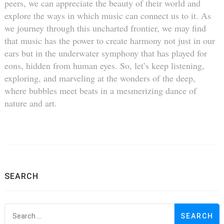
peers, we can appreciate the beauty of their world and
explore the ways in which music can connect us to it. As
we journey through this uncharted frontier, we may find
that music has the power to create harmony not just in our
ears but in the underwater symphony that has played for
eons, hidden from human eyes. So, let’s keep listening,
exploring, and marveling at the wonders of the deep,
where bubbles meet beats in a mesmerizing dance of
nature and art.
SEARCH
S