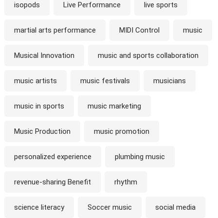
isopods
Live Performance
live sports
martial arts performance
MIDI Control
music
Musical Innovation
music and sports collaboration
music artists
music festivals
musicians
music in sports
music marketing
Music Production
music promotion
personalized experience
plumbing music
revenue-sharing Benefit
rhythm
science literacy
Soccer music
social media